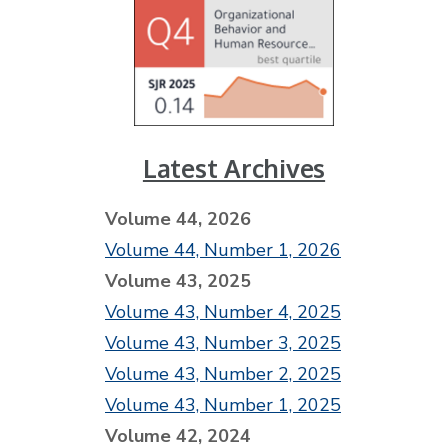
Latest Archives
Volume 44, 2026
Volume 44, Number 1, 2026
Volume 43, 2025
Volume 43, Number 4, 2025
Volume 43, Number 3, 2025
Volume 43, Number 2, 2025
Volume 43, Number 1, 2025
Volume 42, 2024