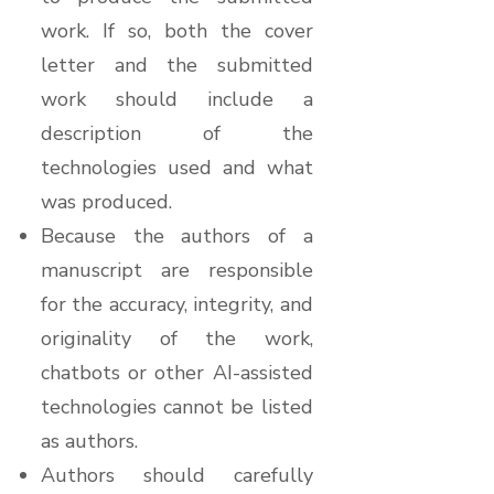
work. If so, both the cover
letter and the submitted
work should include a
description of the
technologies used and what
was produced.
Because the authors of a
manuscript are responsible
for the accuracy, integrity, and
originality of the work,
chatbots or other AI-assisted
technologies cannot be listed
as authors.
Authors should carefully