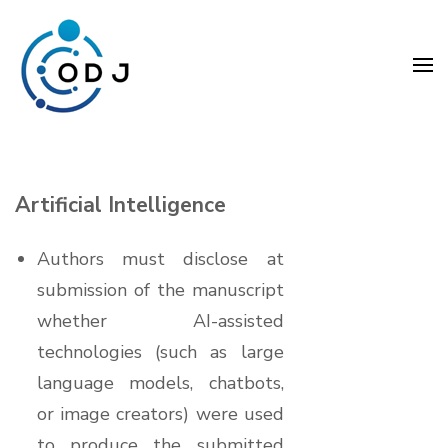
Skip
to
content
(Press
Organization Development
Enter)
Journal (ODJ)
Artificial Intelligence
Authors must disclose at
submission of the manuscript
whether AI-assisted
technologies (such as large
language models, chatbots,
or image creators) were used
to produce the submitted