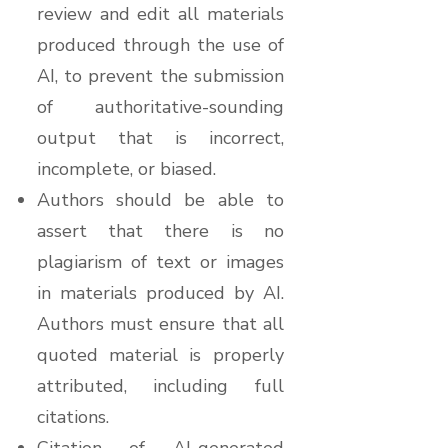
review and edit all materials
produced through the use of
AI, to prevent the submission
of authoritative-sounding
output that is incorrect,
incomplete, or biased.
Authors should be able to
assert that there is no
plagiarism of text or images
in materials produced by AI.
Authors must ensure that all
quoted material is properly
attributed, including full
citations.