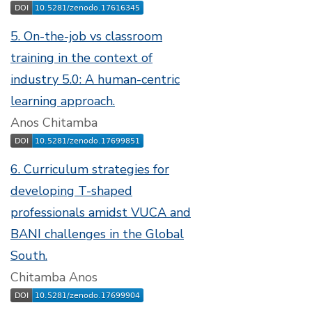
5. On-the-job vs classroom
training in the context of
industry 5.0: A human-centric
learning approach.
Anos Chitamba
6. Curriculum strategies for
developing T-shaped
professionals amidst VUCA and
BANI challenges in the Global
South.
Chitamba Anos