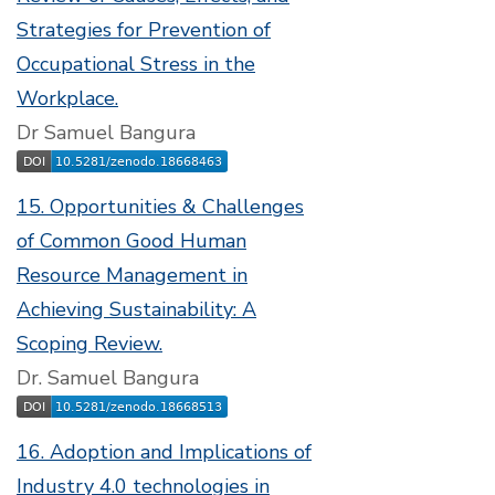
Strategies for Prevention of
Occupational Stress in the
Workplace.
Dr Samuel Bangura
15. Opportunities & Challenges
of Common Good Human
Resource Management in
Achieving Sustainability: A
Scoping Review.
Dr. Samuel Bangura
16. Adoption and Implications of
Industry 4.0 technologies in