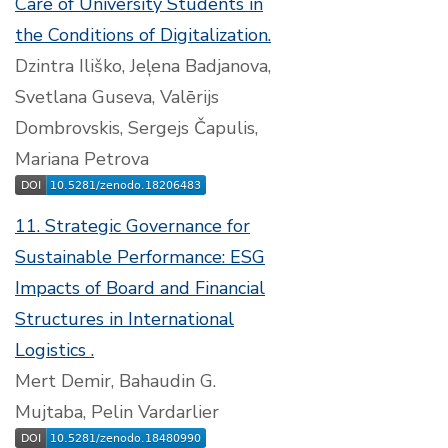
Care of University Students in
the Conditions of Digitalization.
Dzintra Iliško, Jeļena Badjanova,
Svetlana Guseva, Valērijs
Dombrovskis, Sergejs Čapulis,
Mariana Petrova
11. Strategic Governance for
Sustainable Performance: ESG
Impacts of Board and Financial
Structures in International
Logistics .
Mert Demir, Bahaudin G.
Mujtaba, Pelin Vardarlier