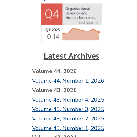
Latest Archives
Volume 44, 2026
Volume 44, Number 1, 2026
Volume 43, 2025
Volume 43, Number 4, 2025
Volume 43, Number 3, 2025
Volume 43, Number 2, 2025
Volume 43, Number 1, 2025