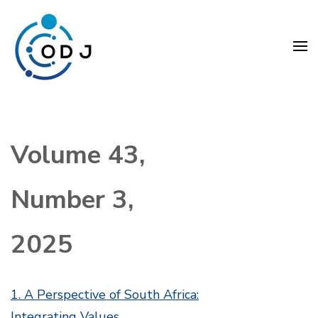
Skip
to
content
(Press
Organization Development
Enter)
Journal (ODJ)
Volume 43,
Number 3,
2025
1. A Perspective of South Africa:
Integrating Values,