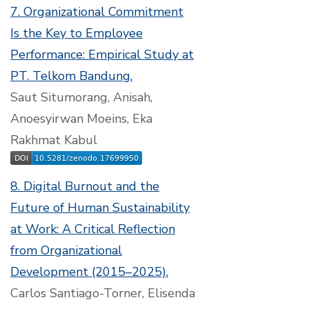
7. Organizational Commitment
Is the Key to Employee
Performance: Empirical Study at
PT. Telkom Bandung.
Saut Situmorang, Anisah,
Anoesyirwan Moeins, Eka
Rakhmat Kabul
8. Digital Burnout and the
Future of Human Sustainability
at Work: A Critical Reflection
from Organizational
Development (2015–2025).
Carlos Santiago-Torner, Elisenda