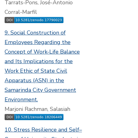
Tarrats-Pons, José-Antonio
Corral-Marfil
9. Social Construction of
Employees Regarding the
Concept of Work-Life Balance
and Its Implications for the
Work Ethic of State Civil
Apparatus (ASN) in the
Samarinda City Government
Environment.
Marjoni Rachman, Salasiah
10. Stress Resilience and Self–