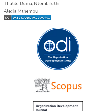
Thulile Duma, Ntombifuthi
Alexia Mthembu