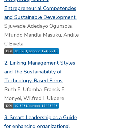
Entrepreneurial Competencies
and Sustainable Development.
Sijuwade Adedayo Ogunsola,
Mfundo Mandla Masuku, Andile
C Biyela
2. Linking Management Styles
and the Sustainability of
Technology-Based Firms.
Ruth E. Ufomba, Francis E.
Monyei, Wilfred I. Ukpere
3. Smart Leadership as a Guide
for enhancing organizational