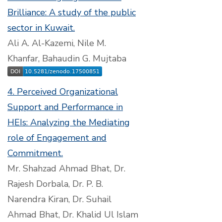
Brilliance: A study of the public
sector in Kuwait.
Ali A. Al-Kazemi, Nile M.
Khanfar, Bahaudin G. Mujtaba
4. Perceived Organizational
Support and Performance in
HEIs: Analyzing the Mediating
role of Engagement and
Commitment.
Mr. Shahzad Ahmad Bhat, Dr.
Rajesh Dorbala, Dr. P. B.
Narendra Kiran, Dr. Suhail
Ahmad Bhat, Dr. Khalid Ul Islam