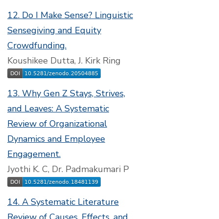
12. Do I Make Sense? Linguistic
Sensegiving and Equity
Crowdfunding.
Koushikee Dutta, J. Kirk Ring
13. Why Gen Z Stays, Strives,
and Leaves: A Systematic
Review of Organizational
Dynamics and Employee
Engagement.
Jyothi K. C, Dr. Padmakumari P
14. A Systematic Literature
Review of Causes, Effects, and