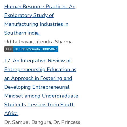
Human Resource Practices: An
Exploratory Study of
Manufacturing Industries in
Southern India.
Udita Jhavar, Jitendra Sharma
17. An Integrative Review of
Entrepreneurship Education as
an Approach in Fostering and
Developing Entrepreneurial
Mindset among Undergraduate
Students: Lessons from South
Africa.
Dr. Samuel Bangura, Dr. Princess