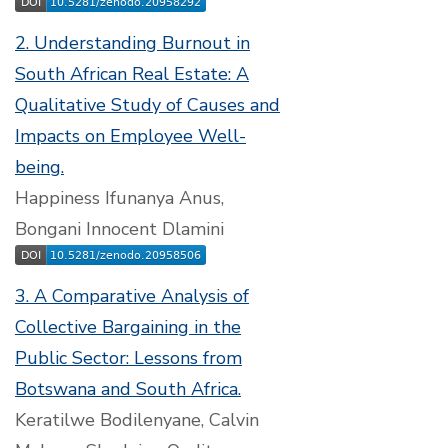
2. Understanding Burnout in
South African Real Estate: A
Qualitative Study of Causes and
Impacts on Employee Well-
being.
Happiness Ifunanya Anus,
Bongani Innocent Dlamini
3. A Comparative Analysis of
Collective Bargaining in the
Public Sector: Lessons from
Botswana and South Africa.
Keratilwe Bodilenyane, Calvin