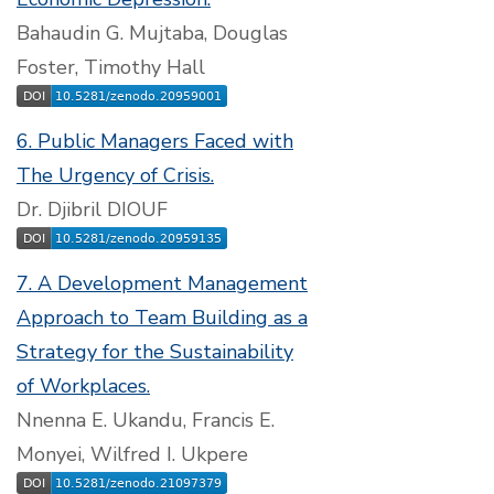
Bahaudin G. Mujtaba, Douglas
Foster, Timothy Hall
6. Public Managers Faced with
The Urgency of Crisis.
Dr. Djibril DIOUF
7. A Development Management
Approach to Team Building as a
Strategy for the Sustainability
of Workplaces.
Nnenna E. Ukandu, Francis E.
Monyei, Wilfred I. Ukpere