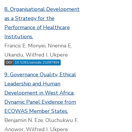
8. Organisational Development
as a Strategy for the
Performance of Healthcare
Institutions.
Francis E. Monyei, Nnenna E.
Ukandu, Wilfred I. Ukpere
9. Governance Quality, Ethical
Leadership and Human
Development in West Africa:
Dynamic Panel Evidence from
ECOWAS Member States.
Benjamin N. Eze, Oluchukwu F.
Anowor, Wilfred I. Ukpere