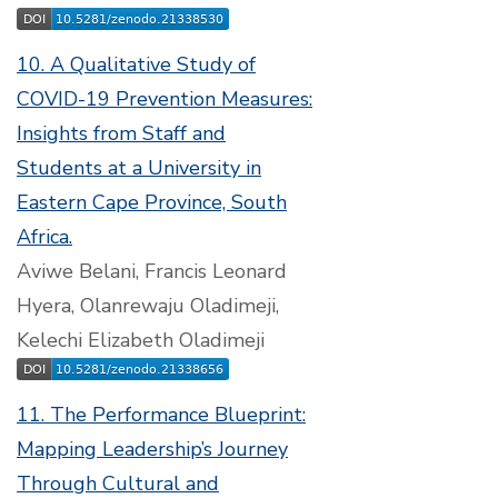
10. A Qualitative Study of
COVID-19 Prevention Measures:
Insights from Staff and
Students at a University in
Eastern Cape Province, South
Africa.
Aviwe Belani, Francis Leonard
Hyera, Olanrewaju Oladimeji,
Kelechi Elizabeth Oladimeji
11. The Performance Blueprint:
Mapping Leadership’s Journey
Through Cultural and