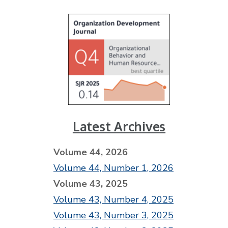
Latest Archives
Volume 44, 2026
Volume 44, Number 1, 2026
Volume 43, 2025
Volume 43, Number 4, 2025
Volume 43, Number 3, 2025