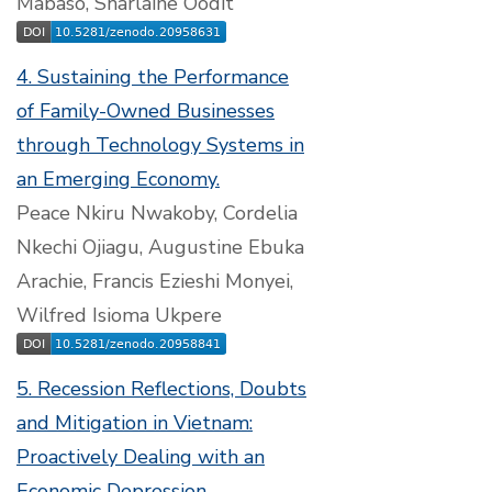
Mabaso, Sharlaine Oodit
4. Sustaining the Performance
of Family-Owned Businesses
through Technology Systems in
an Emerging Economy.
Peace Nkiru Nwakoby, Cordelia
Nkechi Ojiagu, Augustine Ebuka
Arachie, Francis Ezieshi Monyei,
Wilfred Isioma Ukpere
5. Recession Reflections, Doubts
and Mitigation in Vietnam:
Proactively Dealing with an
Economic Depression.