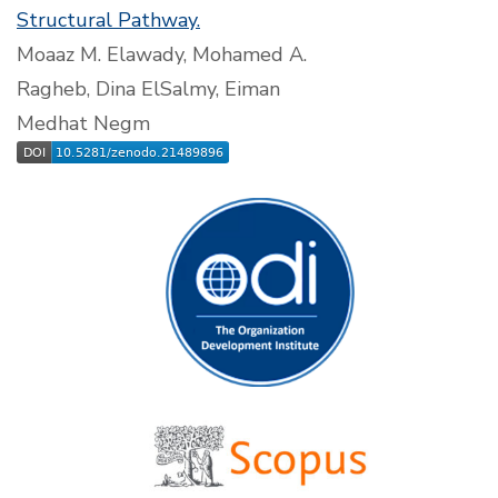
Structural Pathway.
Moaaz M. Elawady, Mohamed A.
Ragheb, Dina ElSalmy, Eiman
Medhat Negm