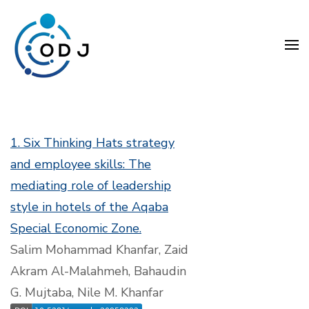
Skip
to
content
(Press
Organization Development
Enter)
Journal (ODJ)
1. Six Thinking Hats strategy
and employee skills: The
mediating role of leadership
style in hotels of the Aqaba
Special Economic Zone.
Salim Mohammad Khanfar, Zaid
Akram Al-Malahmeh, Bahaudin
G. Mujtaba, Nile M. Khanfar