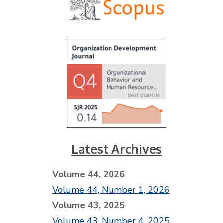
Latest Archives
Volume 44, 2026
Volume 44, Number 1, 2026
Volume 43, 2025
Volume 43, Number 4, 2025