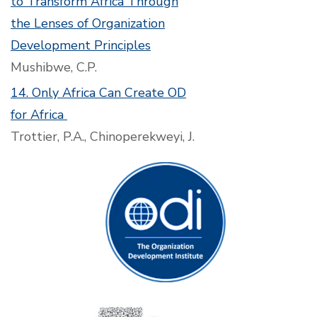
to Transform Africa Through
the Lenses of Organization
Development Principles
Mushibwe, C.P.
14. Only Africa Can Create OD
for Africa
Trottier, P.A., Chinoperekweyi, J.