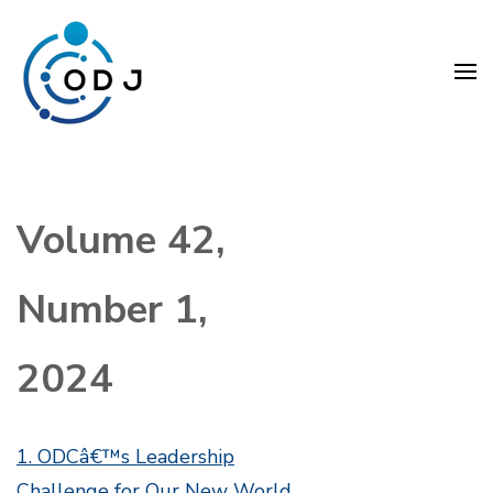
Skip
to
content
(Press
Organization Development
Enter)
Journal (ODJ)
Volume 42,
Number 1,
2024
1. ODCâ€™s Leadership
Challenge for Our New World