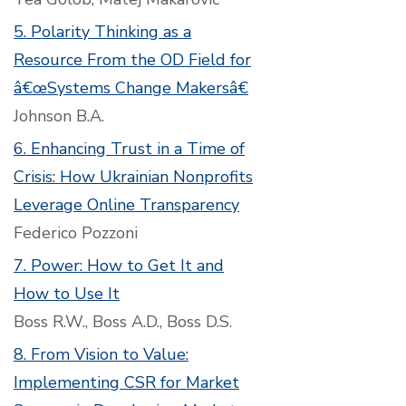
5. Polarity Thinking as a
Resource From the OD Field for
â€œSystems Change Makersâ€
Johnson B.A.
6. Enhancing Trust in a Time of
Crisis: How Ukrainian Nonprofits
Leverage Online Transparency
Federico Pozzoni
7. Power: How to Get It and
How to Use It
Boss R.W., Boss A.D., Boss D.S.
8. From Vision to Value:
Implementing CSR for Market