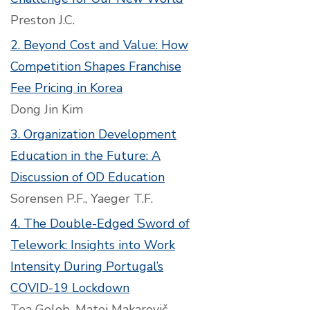
Preston J.C.
2. Beyond Cost and Value: How
Competition Shapes Franchise
Fee Pricing in Korea
Dong Jin Kim
3. Organization Development
Education in the Future: A
Discussion of OD Education
Sorensen P.F., Yaeger T.F.
4. The Double-Edged Sword of
Telework: Insights into Work
Intensity During Portugal’s
COVID-19 Lockdown
Tea Golob, Matej Makarovič