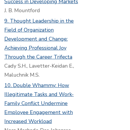
Success in Developing Markets
J. B. Mountford
9. Thought Leadership in the
Field of Organization
Development and Change:
Achieving Professional Joy
Through the Career Trifecta
Cady S.H., Lavetter-Keidan E.,
Maluchnik M.S.
10. Double Whammy: How
Illegitimate Tasks and Work-
Family Conflict Undermine
Employee Engagement with
Increased Workload