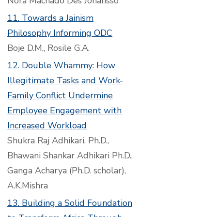
Nora Machado Des Johansso
11. Towards a Jainism
Philosophy Informing ODC
Boje D.M., Rosile G.A.
12. Double Whammy: How
Illegitimate Tasks and Work-
Family Conflict Undermine
Employee Engagement with
Increased Workload
Shukra Raj Adhikari, Ph.D.,
Bhawani Shankar Adhikari Ph.D.,
Ganga Acharya (Ph.D. scholar),
A.K.Mishra
13. Building a Solid Foundation