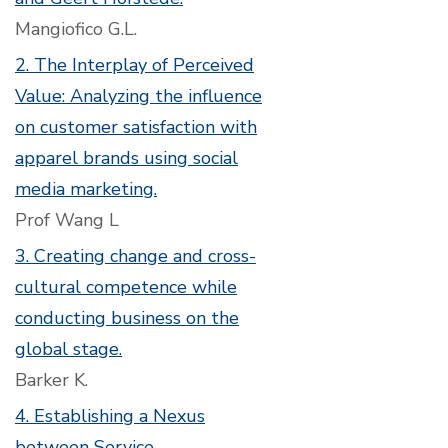
Mangiofico G.L.
2. The Interplay of Perceived
Value: Analyzing the influence
on customer satisfaction with
apparel brands using social
media marketing.
Prof Wang L
3. Creating change and cross-
cultural competence while
conducting business on the
global stage.
Barker K.
4. Establishing a Nexus
between Service