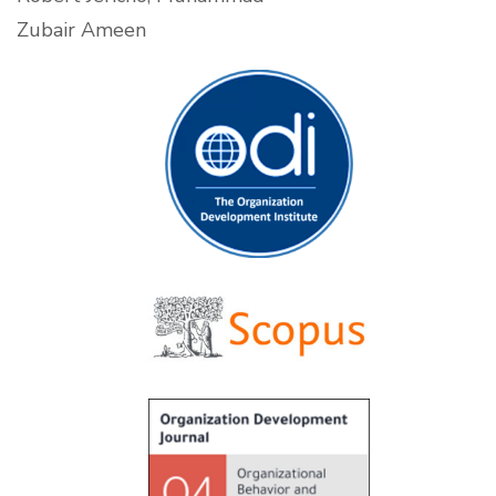
Zubair Ameen