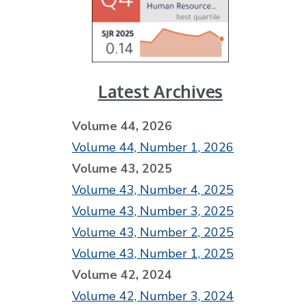
Latest Archives
Volume 44, 2026
Volume 44, Number 1, 2026
Volume 43, 2025
Volume 43, Number 4, 2025
Volume 43, Number 3, 2025
Volume 43, Number 2, 2025
Volume 43, Number 1, 2025
Volume 42, 2024
Volume 42, Number 3, 2024