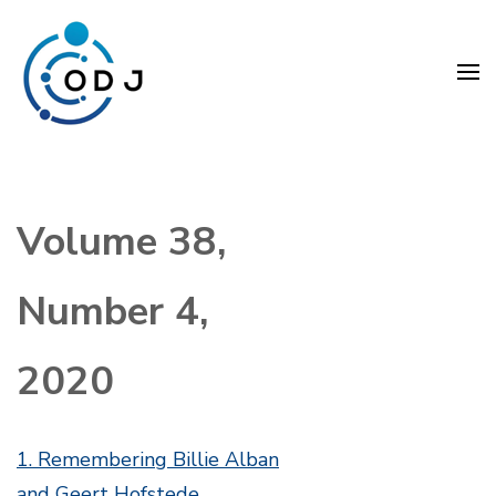
Skip
to
content
(Press
Organization Development
Enter)
Journal (ODJ)
Volume 38,
Number 4,
2020
1. Remembering Billie Alban
and Geert Hofstede.