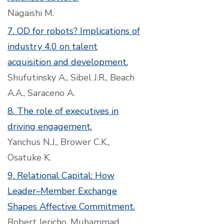
Nagaishi M.
7. OD for robots? Implications of
industry 4.0 on talent
acquisition and development.
Shufutinsky A., Sibel J.R., Beach
A.A., Saraceno A.
8. The role of executives in
driving engagement.
Yanchus N.J., Brower C.K.,
Osatuke K.
9. Relational Capital: How
Leader–Member Exchange
Shapes Affective Commitment.
Robert Jericho, Muhammad