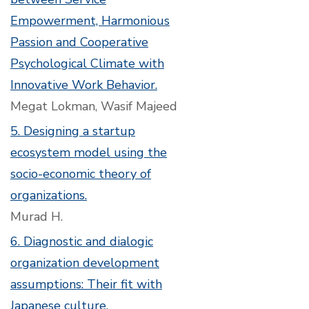
Empowerment, Harmonious
Passion and Cooperative
Psychological Climate with
Innovative Work Behavior.
Megat Lokman, Wasif Majeed
5. Designing a startup
ecosystem model using the
socio-economic theory of
organizations.
Murad H.
6. Diagnostic and dialogic
organization development
assumptions: Their fit with
Japanese culture.