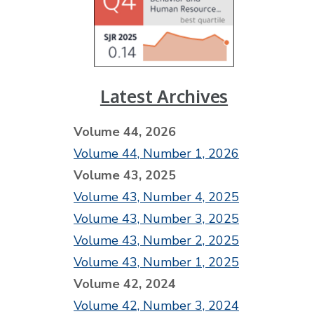
Latest Archives
Volume 44, 2026
Volume 44, Number 1, 2026
Volume 43, 2025
Volume 43, Number 4, 2025
Volume 43, Number 3, 2025
Volume 43, Number 2, 2025
Volume 43, Number 1, 2025
Volume 42, 2024
Volume 42, Number 3, 2024