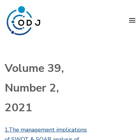
Skip
to
content
(Press
Organization Development
Enter)
Journal (ODJ)
Volume 39,
Number 2,
2021
1.The management implications
of SWOT & SOAR analysis of