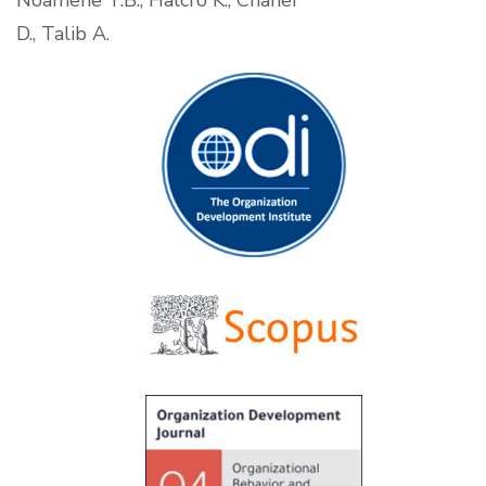
Noamene T.B., Halcro K., Chaher
D., Talib A.