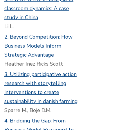
classroom dynamics: A case
study in China
Li L.
2. Beyond Competition: How
Business Models Inform
Strategic Advantage
Heather Inez Ricks Scott
3. Utilizing participative action
research with storytelling
interventions to create
sustainability in danish farming
Sparre M., Boje D.M.
4. Bridging the Gap: From
Business Model Buzzword to