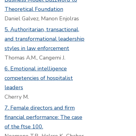
Theoretical Foundation
Daniel Galvez, Manon Enjolras
5. Authoritarian, transactional,
and transformational leadership
styles in law enforcement
Thomas A.M., Cangemi J.
6. Emotional intelligence
competencies of hospitalist
leaders
Cherry M.
7. Female directors and firm
financial performance: The case
of the ftse 100.