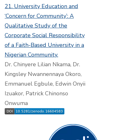
21. University Education and
‘Concern for Community’: A
Qualitative Study of the
Corporate Social Responsibility
of a Faith-Based University in a
Nigerian Community.
Dr. Chinyere Lilian Nkama, Dr.
Kingsley Nwannennaya Okoro,
Emmanuel Egbule, Edwin Onyii
Izuakor, Patrick Chinonso
Onwuma