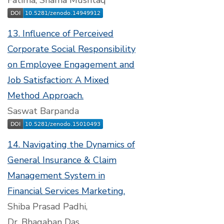
Fatima, Shama Mushtaq
13. Influence of Perceived
Corporate Social Responsibility
on Employee Engagement and
Job Satisfaction: A Mixed
Method Approach.
Saswat Barpanda
14. Navigating the Dynamics of
General Insurance & Claim
Management System in
Financial Services Marketing.
Shiba Prasad Padhi,
Dr. Bhagaban Das