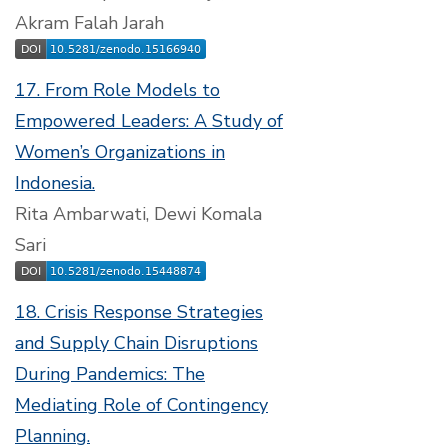
Akram Falah Jarah
17. From Role Models to
Empowered Leaders: A Study of
Women’s Organizations in
Indonesia.
Rita Ambarwati, Dewi Komala
Sari
18. Crisis Response Strategies
and Supply Chain Disruptions
During Pandemics: The
Mediating Role of Contingency
Planning.