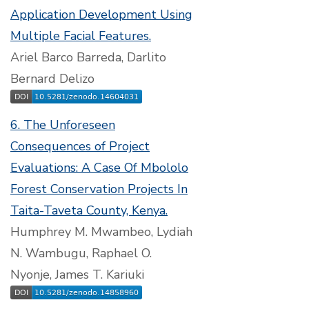
Application Development Using
Multiple Facial Features.
Ariel Barco Barreda, Darlito
Bernard Delizo
6. The Unforeseen
Consequences of Project
Evaluations: A Case Of Mbololo
Forest Conservation Projects In
Taita-Taveta County, Kenya.
Humphrey M. Mwambeo, Lydiah
N. Wambugu, Raphael O.
Nyonje, James T. Kariuki