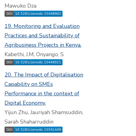
Mawuko Dza
19. Monitoring and Evaluation
Practices and Sustainability of
Agribusiness Projects in Kenya.
Kabethi, J.M, Onyango, S
20. The Impact of Digitalisation
Capability on SMEs
Performance in the context of
Digital Economy.
Yijun Zhu, Jauriyah Shamsuddin,
Sarah Shaharruddin