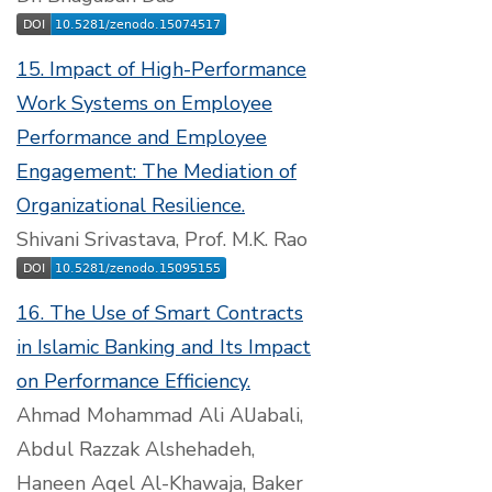
15. Impact of High-Performance
Work Systems on Employee
Performance and Employee
Engagement: The Mediation of
Organizational Resilience.
Shivani Srivastava, Prof. M.K. Rao
16. The Use of Smart Contracts
in Islamic Banking and Its Impact
on Performance Efficiency.
Ahmad Mohammad Ali AlJabali,
Abdul Razzak Alshehadeh,
Haneen Aqel Al-Khawaja, Baker