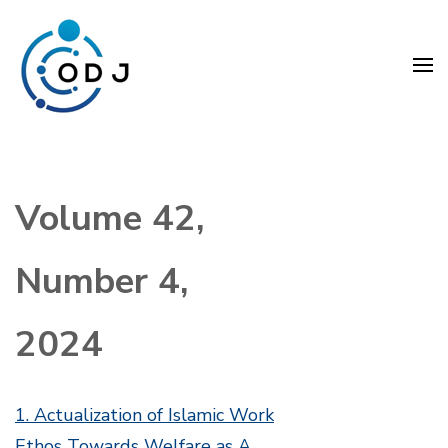
Skip
to
content
(Press
Organization Development
Enter)
Journal (ODJ)
Volume 42,
Number 4,
2024
1. Actualization of Islamic Work
Ethos Towards Welfare as A