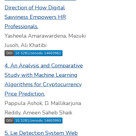
Direction of How Digital
Savviness Empowers HR
Professionals.
Yasheela Amarawardena, Mazuki
Jusoh, Ali Khatibi
4. An Analysis and Comparative
Study with Machine Learning
Algorithms for Cryptocurrency
Price Prediction.
Pappula Ashok, D. Mallikarjuna
Reddy, Ameen Saheb Shaik
5. Lie Detection System Web